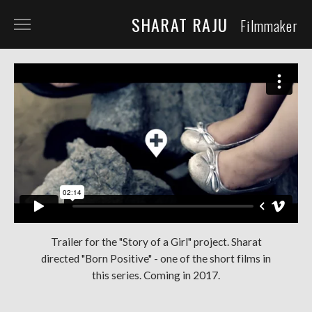
SHARAT RAJU
Filmmaker
ABOUT
TELEVISION
SHORT FILM
DOCUMENTARY
COMMERCIALS
COMING SOON
QFS
Trailer for the "Story of a Girl" project. Sharat
directed "Born Positive" - one of the short films in
REPRESENTATION
this series. Coming in 2017.
NOW