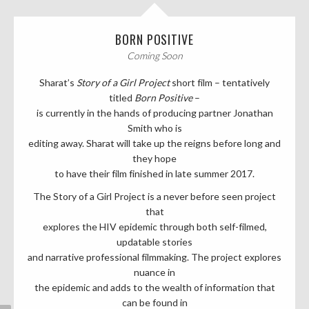
BORN POSITIVE
Coming Soon
Sharat’s
Story of a Girl
Project
short film – tentatively
titled
Born Positive
–
is currently in the hands of producing partner Jonathan
Smith who is
editing away. Sharat will take up the reigns before long and
they hope
to have their film finished in late summer 2017.
The Story of a Girl Project is a never before seen project
that
explores the HIV epidemic through both self-filmed,
updatable stories
and narrative professional filmmaking. The project explores
nuance in
the epidemic and adds to the wealth of information that
can be found in