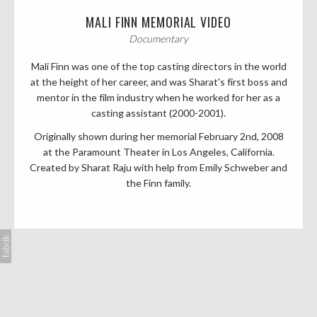
MALI FINN MEMORIAL VIDEO
Documentary
Mali Finn was one of the top casting directors in the world
at the height of her career, and was Sharat's first boss and
mentor in the film industry when he worked for her as a
casting assistant (2000-2001).
Originally shown during her memorial February 2nd, 2008
at the Paramount Theater in Los Angeles, California.
Created by Sharat Raju with help from Emily Schweber and
the Finn family.