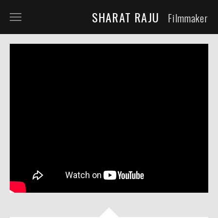
SHARAT RAJU
Filmmaker
ABOUT
TELEVISION
SHORT FILM
DOCUMENTARY
COMMERCIALS
COMING SOON
QFS
REPRESENTATION
NOW