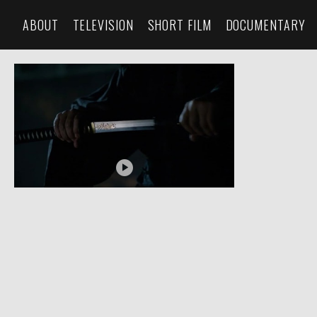
ABOUT
TELEVISION
SHORT FILM
DOCUMENTARY