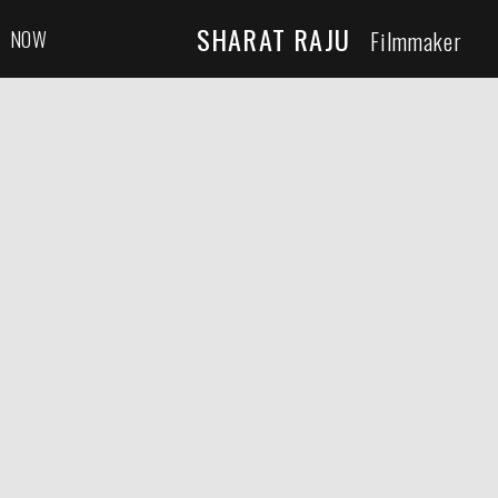
SHARAT RAJU
NOW
Filmmaker