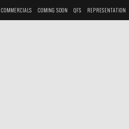
COMMERCIALS
COMING SOON
QFS
REPRESENTATION