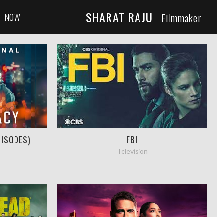
SHARAT RAJU
NOW
Filmmaker
PISODES)
FBI
Television