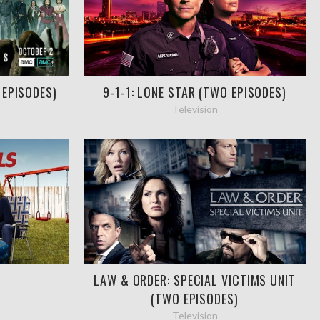
 EPISODES)
9-1-1: LONE STAR (TWO EPISODES)
Television
LAW & ORDER: SPECIAL VICTIMS UNIT
(TWO EPISODES)
Television