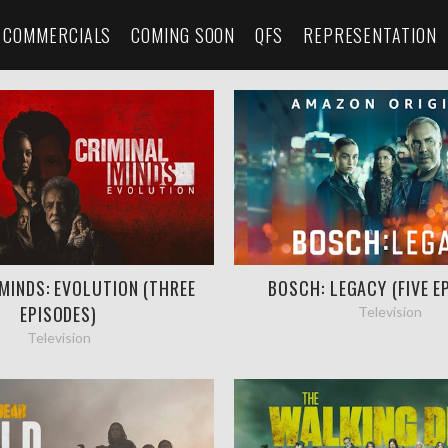
COMMERCIALS
COMING SOON
QFS
REPRESENTATION
MINDS: EVOLUTION (THREE
BOSCH: LEGACY (FIVE E
EPISODES)
Television
Television