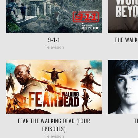
9-1-1
THE WALK
Television
FEAR THE WALKING DEAD (FOUR
T
EPISODES)
Television