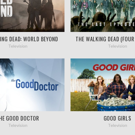
ING DEAD: WORLD BEYOND
THE WALKING DEAD (FOUR
Television
Television
HE GOOD DOCTOR
GOOD GIRLS
Television
Television