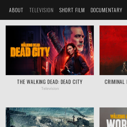
ABOUT
TELEVISION
SHORT FILM
DOCUMENTARY
THE WALKING DEAD: DEAD CITY
CRIMINAL 
Television